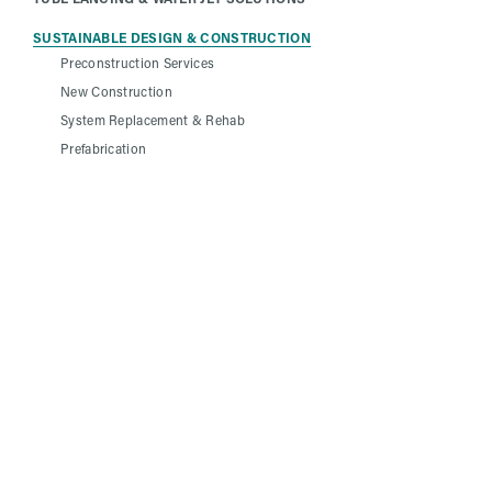
SUSTAINABLE DESIGN & CONSTRUCTION
Preconstruction Services
New Construction
System Replacement & Rehab
Prefabrication