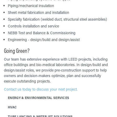
Piping/mechanical insulation
Sheet metal fabrication and installation
Specialty fabrication (welded duct, structural steel assemblies)
Controls installation and service
NEBB Test and Balance & Commissioning
Engineering - design/build and design/assist
Going Green?
Our team has extensive experience with LEED projects, including
office buildings and bio-medical laboratories. In design/build and
design/assist roles, we provide pre-construction support to help
owners and decision-makers optimize, plan and successfully
execute outstanding projects.
Contact us today to discuss your next project.
ENERGY & ENVIRONMENTAL SERVICES
HVAC
TUBE LANCING & WATER JET SOLUTIONS