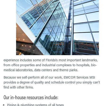
experience includes some of Florida's most important landmarks,
from office properties and industrial complexes to hospitals, bio-
medical laboratories, data centers and theme parks.
Because we self-perform all of our work, EMCOR Services MSI
provides a degree of quality and schedule control you simply can't
find with other firms.
Our in-house resources include:
Piping & plumbing systems of all types