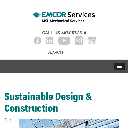
CALL US
407.857.3510
Sustainable Design &
Construction
Our